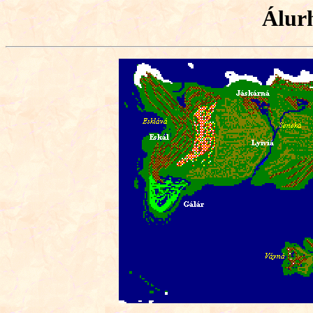
Álurh