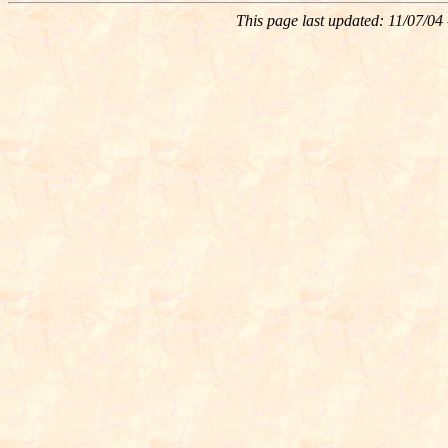
This page last updated:
11/07/04