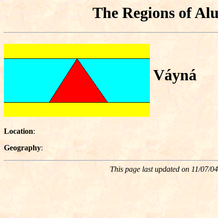
The Regions of Alu
Váyná
Location
:
Geography
:
This page last updated on
11/07/04