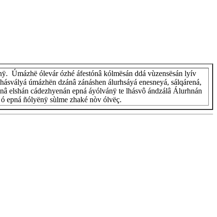
nÿ. Úmázhë ólevár ózhé áfestónâ kólmësán ddá vùzensësán lyív
hásvályá úmázhën dzánâ zánáshen álurhsáyá enesneyá, sálqárená,
lánâ elshán cádezhyenán epná áyólvánÿ te lhásvô ándzálâ Álurhnán
n, ó epná ñólyënÿ sùlme zhaké nòv ólvëç.