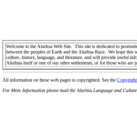
Welcome to the Alurhsa Web Site. This site is dedicated to promoti
between the peoples of Earth and the Alurhsa Race. We hope this w
culture, history, language, and literature, and will provide useful in
Alurhna itself or one of our other settlements, or for those who are j
All information on these web pages is copyrighted. See the
Copyright
For More Information please mail the Alurhsa Language and Culture 