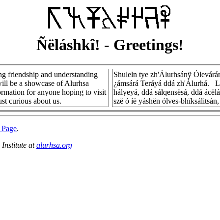
Ñëláshkî!
- Greetings!
ng friendship and understanding
Shuleln tye zh'Álurhsánÿ Ólevárá
ill be a showcase of Alurhsa
¿ámsárá Teráyá ddá zh'Álurhá. L
formation for anyone hoping to visit
hályeyá, ddá sálqensësá, ddá ácë
ust curious about us.
szë ó íë yáshën ólves-bhïksálitsá
 Page
.
Institute at
alurhsa.org